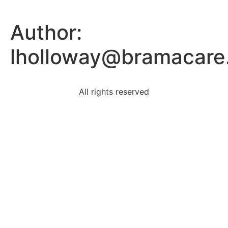
Author:
lholloway@bramacare
All rights reserved